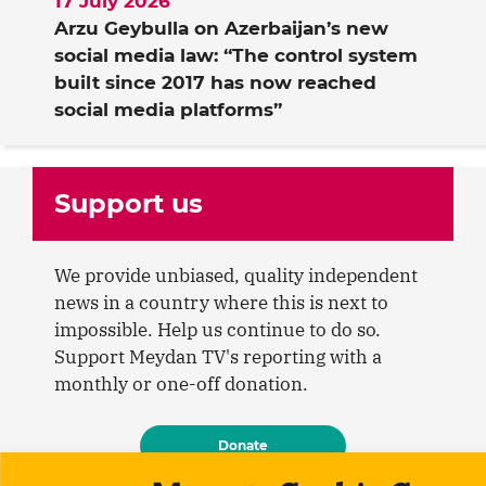
17 July 2026
Arzu Geybulla on Azerbaijan’s new
social media law: “The control system
built since 2017 has now reached
social media platforms”
Support us
We provide unbiased, quality independent
news in a country where this is next to
impossible. Help us continue to do so.
Support Meydan TV's reporting with a
monthly or one-off donation.
Donate