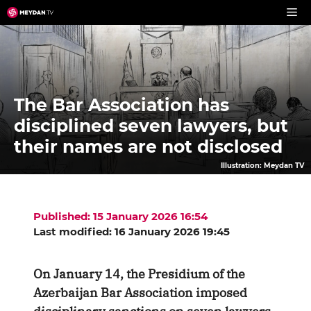
Skip
to
content
The Bar Association has
disciplined seven lawyers, but
their names are not disclosed
Illustration: Meydan TV
Published: 15 January 2026 16:54
Last modified: 16 January 2026 19:45
On January 14, the Presidium of the
Azerbaijan Bar Association imposed