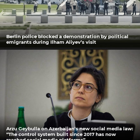
Berlin police blocked a demonstration by political
emigrants during Ilham Aliyev’s visit
Arzu Geybulla on Azerbaijan’s new social media law:
“The control system built since 2017 has now
reached social media platforms”