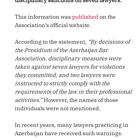
disciplinary sanctions on seven lawyers.
This information was
published
on the
Association’s official website.
According to the statement,
“By decisions of
the Presidium of the Azerbaijan Bar
Association, disciplinary measures were
taken against seven lawyers for violations
they committed, and two lawyers were
instructed to strictly comply with the
requirements of the law in their professional
activities.”
However, the names of those
individuals were not mentioned.
In recent years, many lawyers practicing in
Azerbaijan have received such warnings.