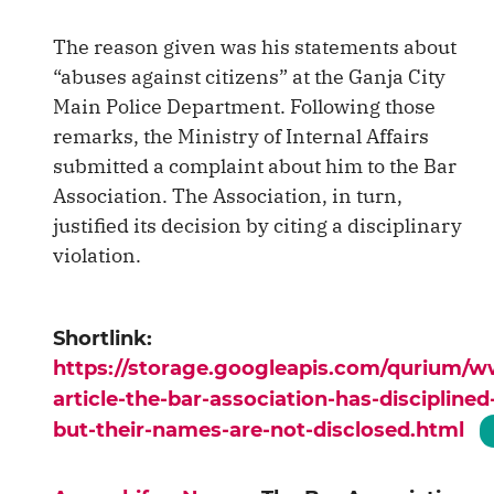
The reason given was his statements about
“abuses against citizens” at the Ganja City
Main Police Department. Following those
remarks, the Ministry of Internal Affairs
submitted a complaint about him to the Bar
Association. The Association, in turn,
justified its decision by citing a disciplinary
violation.
Shortlink:
https://storage.googleapis.com/qurium/
article-the-bar-association-has-discipline
but-their-names-are-not-disclosed.html