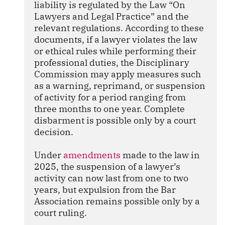
liability is regulated by the Law “On 
Lawyers and Legal Practice” and the 
relevant regulations. According to these 
documents, if a lawyer violates the law 
or ethical rules while performing their 
professional duties, the Disciplinary 
Commission may apply measures such 
as a warning, reprimand, or suspension 
of activity for a period ranging from 
three months to one year. Complete 
disbarment is possible only by a court 
decision.
Under 
amendments
 made to the law in 
2025, the suspension of a lawyer’s 
activity can now last from one to two 
years, but expulsion from the Bar 
Association remains possible only by a 
court ruling.