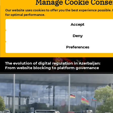
Manage Cookie Conse
Our website uses cookies to offer you the best experience possible.
Related Posts
for optimal performance.
Accept
Deny
Preferences
The evolution of digital regulation in Azerbaijan:
From website blocking to platform governance