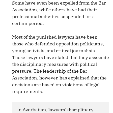
Some have even been expelled from the Bar
Association, while others have had their
professional activities suspended for a
certain period.
Most of the punished lawyers have been
those who defended opposition politicians,
young activists, and critical journalists.
These lawyers have stated that they associate
the disciplinary measures with political
pressure. The leadership of the Bar
Association, however, has explained that the
decisions are based on violations of legal
requirements.
In Azerbaijan, lawyers’ disciplinary 