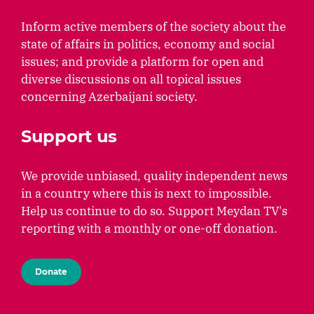
Inform active members of the society about the
state of affairs in politics, economy and social
issues; and provide a platform for open and
diverse discussions on all topical issues
concerning Azerbaijani society.
Support us
We provide unbiased, quality independent news
in a country where this is next to impossible.
Help us continue to do so. Support Meydan TV's
reporting with a monthly or one-off donation.
Donate