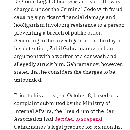
Regional Legal Office, was arrested. He was
charged under the Criminal Code with fraud
causing significant financial damage and
hooliganism involving resistance to a person
preventing a breach of public order.
According to the investigation, on the day of
his detention, Zabil Gahramanov had an
argument with a worker at a car wash and
allegedly struck him. Gahramanov, however,
stated that he considers the charges to be
unfounded.
Prior to his arrest, on October 8, based on a
complaint submitted by the Ministry of
Internal Affairs, the Presidium of the Bar
Association had
decided to suspend
Gahramanov’s legal practice for six months.