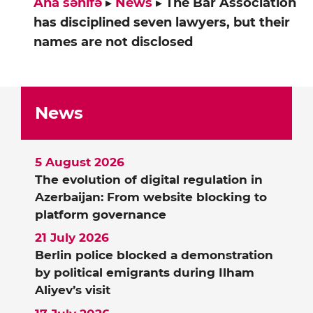
Ana səhifə
▸
News
▸
The Bar Association
has disciplined seven lawyers, but their
names are not disclosed
News
5 August 2026
The evolution of digital regulation in
Azerbaijan: From website blocking to
platform governance
21 July 2026
Berlin police blocked a demonstration
by political emigrants during Ilham
Aliyev’s visit