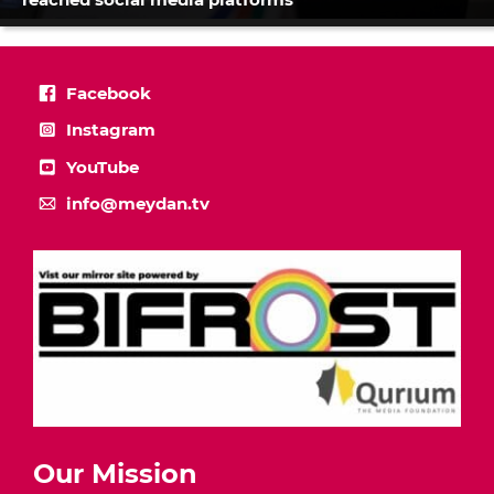
Facebook
Instagram
YouTube
info@meydan.tv
Our Mission