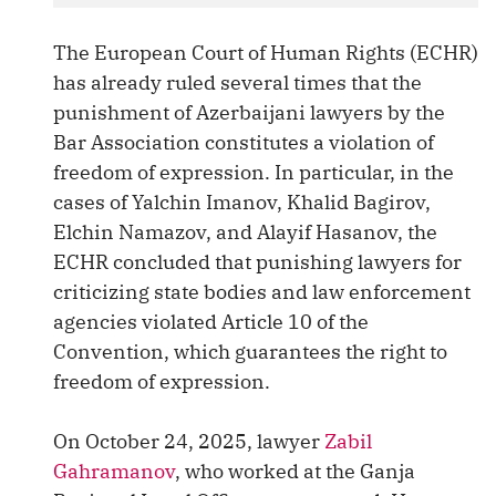
The European Court of Human Rights (ECHR)
has already ruled several times that the
punishment of Azerbaijani lawyers by the
Bar Association constitutes a violation of
freedom of expression. In particular, in the
cases of Yalchin Imanov, Khalid Bagirov,
Elchin Namazov, and Alayif Hasanov, the
ECHR concluded that punishing lawyers for
criticizing state bodies and law enforcement
agencies violated Article 10 of the
Convention, which guarantees the right to
freedom of expression.
On October 24, 2025, lawyer
Zabil
Gahramanov
, who worked at the Ganja