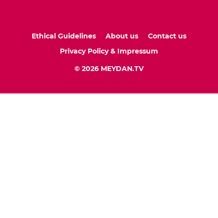
Ethical Guidelines
About us
Contact us
Privacy Policy & Impressum
© 2026 MEYDAN.TV