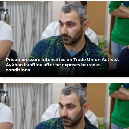
Prison pressure intensifies on Trade Union Activist
Aykhan Israfilov after he exposes barracks
conditions