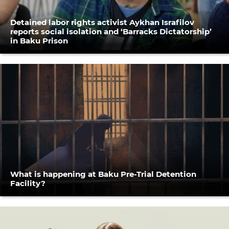
Detained labor rights activist Aykhan Israfilov
reports social isolation and ‘Barracks Dictatorship’
in Baku Prison
What is happening at Baku Pre-Trial Detention
Facility?