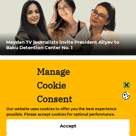
Meydan TV journalists invite President Aliyev to
Baku Detention Center No. 1
Manage
Cookie
Consent
Our website uses cookies to offer you the best experience
possible. Please accept cookies for optimal performance.
Accept
Conversation between Bahruz Samadov and his
cellmate, journalist Shamshad Agha