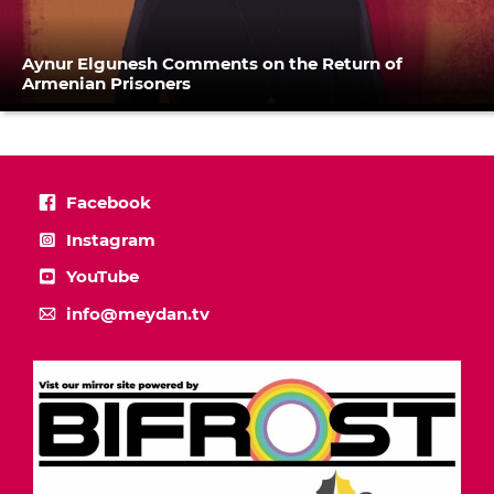
Aynur Elgunesh Comments on the Return of
Armenian Prisoners
Facebook
Instagram
YouTube
info@meydan.tv