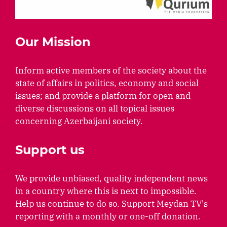
Our Mission
Inform active members of the society about the
state of affairs in politics, economy and social
issues; and provide a platform for open and
diverse discussions on all topical issues
concerning Azerbaijani society.
Support us
We provide unbiased, quality independent news
in a country where this is next to impossible.
Help us continue to do so. Support Meydan TV's
reporting with a monthly or one-off donation.