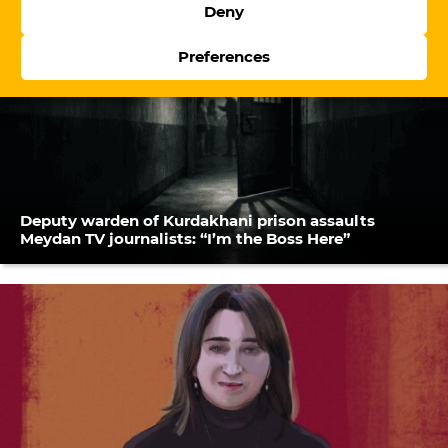
Deny
Preferences
Deputy warden of Kurdakhani prison assaults
Meydan TV journalists: “I’m the Boss Here”