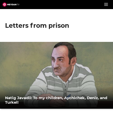
Skip
to
content
Letters from prison
Natig Javadli: To my children, Aychichek, Deniz, and
Turkel!