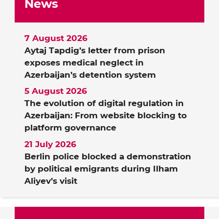
News
7 August 2026
Aytaj Tapdig’s letter from prison
exposes medical neglect in
Azerbaijan’s detention system
5 August 2026
The evolution of digital regulation in
Azerbaijan: From website blocking to
platform governance
21 July 2026
Berlin police blocked a demonstration
by political emigrants during Ilham
Aliyev’s visit