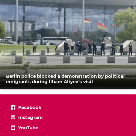
Berlin police blocked a demonstration by political
emigrants during Ilham Aliyev’s visit
Facebook
Instagram
YouTube