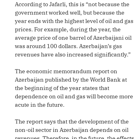
According to Jafarli, this is “not because the
government worked well, but because the
year ends with the highest level of oil and gas
prices. For example, during the year, the
average price of one barrel of Azerbaijani oil
was around 100 dollars. Azerbaijan’s gas
revenues have also increased significantly.”
The economic memorandum report on
Azerbaijan published by the World Bank at
the beginning of the year states that
dependence on oil and gas will become more
acute in the future.
The report says that the development of the
non-oil sector in Azerbaijan depends on oil
revenues. Therefore, in the future, the effects