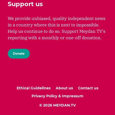
Support us
We provide unbiased, quality independent news
in a country where this is next to impossible.
Help us continue to do so. Support Meydan TV's
reporting with a monthly or one-off donation.
Donate
Ethical Guidelines
About us
Contact us
Privacy Policy & Impressum
© 2026 MEYDAN.TV