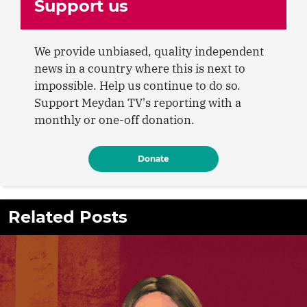
Support us
We provide unbiased, quality independent
news in a country where this is next to
impossible. Help us continue to do so.
Support Meydan TV's reporting with a
monthly or one-off donation.
Donate
Related Posts