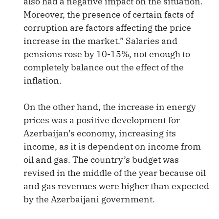
also had a negative impact on the situation.
Moreover, the presence of certain facts of
corruption are factors affecting the price
increase in the market.” Salaries and
pensions rose by 10-15%, not enough to
completely balance out the effect of the
inflation.
On the other hand, the increase in energy
prices was a positive development for
Azerbaijan’s economy, increasing its
income, as it is dependent on income from
oil and gas. The country’s budget was
revised in the middle of the year because oil
and gas revenues were higher than expected
by the Azerbaijani government.