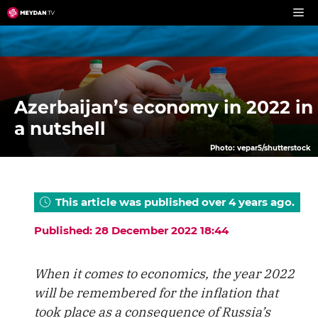
Skip
to
content
Azerbaijan’s economy in 2022 in
a nutshell
Photo: vepar5/shutterstock
This article was published over 4 years ago.
Published: 28 December 2022 18:44
When it comes to economics, the year 2022
will be remembered for the inflation that
took place as a consequence of Russia’s