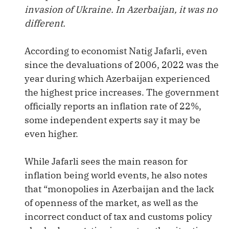
invasion of Ukraine. In Azerbaijan, it was no
different.
According to economist Natig Jafarli, even
since the devaluations of 2006, 2022 was the
year during which Azerbaijan experienced
the highest price increases. The government
officially reports an inflation rate of 22%,
some independent experts say it may be
even higher.
While Jafarli sees the main reason for
inflation being world events, he also notes
that “monopolies in Azerbaijan and the lack
of openness of the market, as well as the
incorrect conduct of tax and customs policy