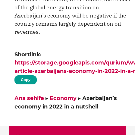
of the global energy transition on
Azerbaijan’s economy will be negative if the
country remains largely dependent on oil
revenues.
Shortlink:
https://storage.googleapis.com/qurium/
article-azerbaijans-economy-in-2022-in-a-
Copy
Ana səhifə
▸
Economy
▸
Azerbaijan’s
economy in 2022 in a nutshell