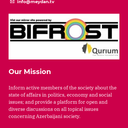
info@meydan.tv
Our Mission
Inform active members of the society about the
state of affairs in politics, economy and social
issues; and provide a platform for open and
diverse discussions on all topical issues
concerning Azerbaijani society.