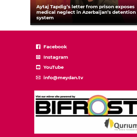
Aytaj Tapdig’s letter from prison exposes
medical neglect in Azerbaijan’s detention
system
Facebook
Instagram
YouTube
info@meydan.tv