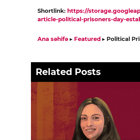
Shortlink:
https://storage.google
article-political-prisoners-day-est
Ana səhifə
▸
Featured
▸
Political P
Related Posts