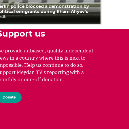
erlin police blocked a demonstration by
olitical emigrants during Ilham Aliyev’s
isit
Support us
e provide unbiased, quality independent
ews in a country where this is next to
mpossible. Help us continue to do so.
upport Meydan TV's reporting with a
onthly or one-off donation.
Donate