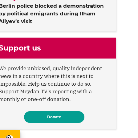
Berlin police blocked a demonstration
by political emigrants during Ilham
Aliyev’s visit
Support us
We provide unbiased, quality independent
news in a country where this is next to
impossible. Help us continue to do so.
Support Meydan TV's reporting with a
monthly or one-off donation.
Donate