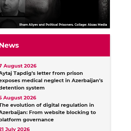
Ilham Aliyev and Political Prisoners. Collage: Abzas Media
News
7 August 2026
Aytaj Tapdig’s letter from prison
exposes medical neglect in Azerbaijan’s
detention system
5 August 2026
The evolution of digital regulation in
Azerbaijan: From website blocking to
platform governance
21 July 2026