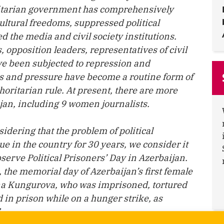
oritarian government has comprehensively
cultural freedoms, suppressed political
 the media and civil society institutions.
s, opposition leaders, representatives of civil
e been subjected to repression and
ts and pressure have become a routine form of
oritarian rule. At present, there are more
ijan, including 9 women journalists.
sidering that the problem of political
e in the country for 30 years, we consider it
serve Political Prisoners’ Day in Azerbaijan.
the memorial day of Azerbaijan’s first female
Faina Kungurova, who was imprisoned, tortured
in prison while on a hunger strike, as