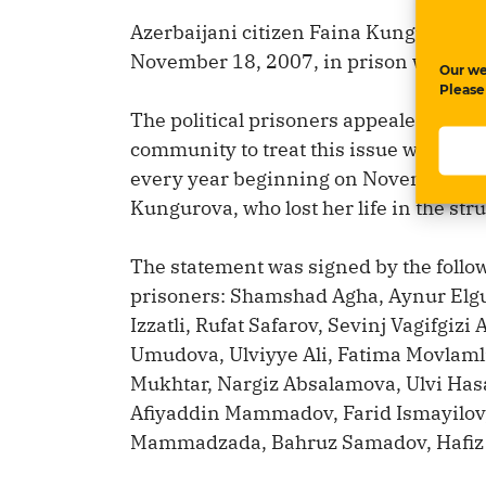
Azerbaijani citizen Faina Kungurova w
November 18, 2007, in prison while on
Our we
Please
The political prisoners appealed to th
community to treat this issue with sensi
every year beginning on November 18
Kungurova, who lost her life in the str
The statement was signed by the follow
prisoners: Shamshad Agha, Aynur Elgu
Izzatli, Rufat Safarov, Sevinj Vagifgiz
Umudova, Ulviyye Ali, Fatima Movlam
Mukhtar, Nargiz Absalamova, Ulvi Hasa
Afiyaddin Mammadov, Farid Ismayilov
Mammadzada, Bahruz Samadov, Hafiz Ba