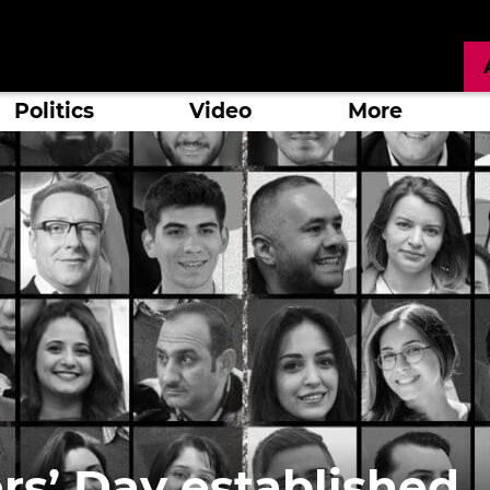
Politics
Video
More
ers’ Day established