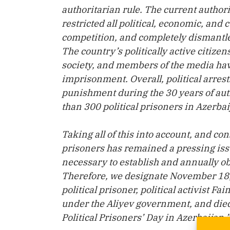
authoritarian rule. The current auth
restricted all political, economic, and 
competition, and completely dismantled
The country’s politically active citizen
society, and members of the media hav
imprisonment. Overall, political arres
punishment during the 30 years of auth
than 300 political prisoners in Azerba
Taking all of this into account, and con
prisoners has remained a pressing issu
necessary to establish and annually ob
Therefore, we designate November 18, 
political prisoner, political activist 
under the Aliyev government, and died 
Political Prisoners’ Day in Azerbaijan.”