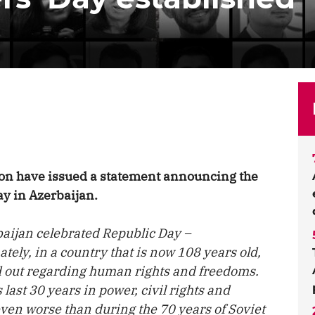
tion have issued a statement announcing the
ay in Azerbaijan.
aijan celebrated Republic Day –
ly, in a country that is now 108 years old,
d out regarding human rights and freedoms.
 last 30 years in power, civil rights and
even worse than during the 70 years of Soviet