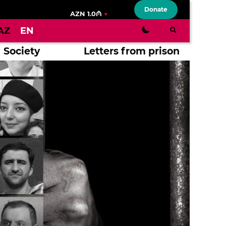
Donate
AZN 1.0₼
AZ
EN
Society
Letters from prison