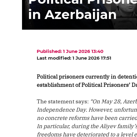
in Azerbaijan
Published: 1 June 2026 13:40
Last modified: 1 June 2026 17:51
Political prisoners currently in deten
establishment of Political Prisoners’ D
The statement says:
“On May 28, Azerb
Independence Day. However, unfortunate
no concrete reforms have been carrie
In particular, during the Aliyev family’s
freedoms have deteriorated to a level 