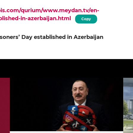
apis.com/qurium/www.meydan.tv/en-
ablished-in-azerbaijan.html
Copy
risoners’ Day established in Azerbaijan