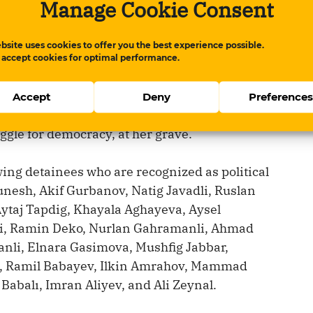
Manage Cookie Consent
as born on October 18, 1974, and died on
 a hunger strike.
bsite uses cookies to offer you the best experience possible.
 accept cookies for optimal performance.
e Azerbaijani people and the international
tivity, to observe Political Prisoners’ Day
Accept
Deny
Preference
, 2026, and to commemorate Faina
uggle for democracy, at her grave.
ing detainees who are recognized as political
nesh, Akif Gurbanov, Natig Javadli, Ruslan
i Aytaj Tapdig, Khayala Aghayeva, Aysel
li, Ramin Deko, Nurlan Gahramanli, Ahmad
nli, Elnara Gasimova, Mushfig Jabbar,
, Ramil Babayev, Ilkin Amrahov, Mammad
balı, Imran Aliyev, and Ali Zeynal.