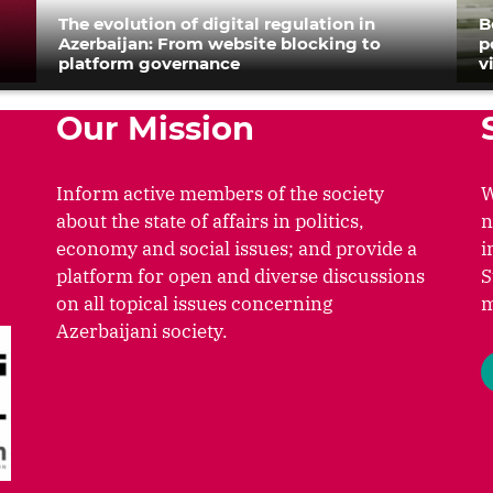
The evolution of digital regulation in
B
Azerbaijan: From website blocking to
p
platform governance
v
Our Mission
Inform active members of the society
W
about the state of affairs in politics,
n
economy and social issues; and provide a
i
platform for open and diverse discussions
S
on all topical issues concerning
m
Azerbaijani society.